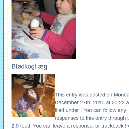
Blødkogt æg
This entry was posted on Monda
December 27th, 2010 at 20:23 a
filed under . You can follow any
responses to this entry through 
2.0
feed. You can
leave a response
, or
trackback
fr