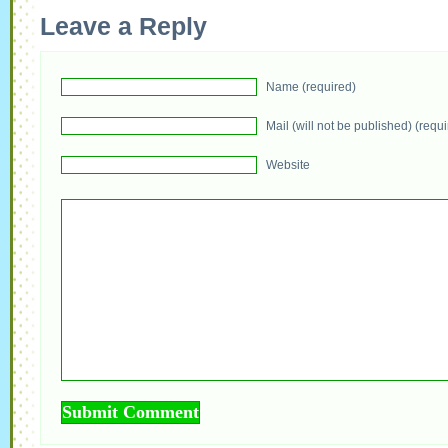
Leave a Reply
Name (required)
Mail (will not be published) (requ
Website