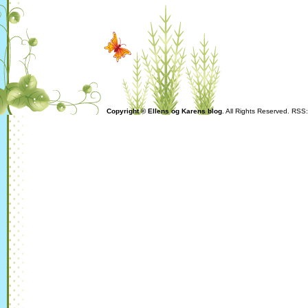
Copyright © Ellens og Karens blog
. All Rights Reserved. RSS