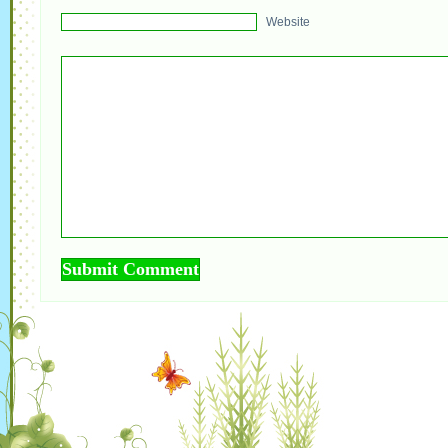
Website