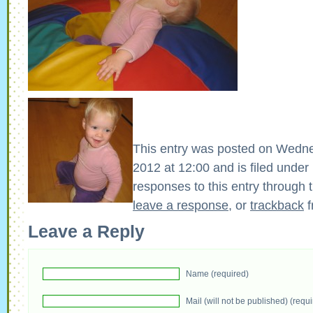
This entry was posted on Wedn
2012 at 12:00 and is filed under
responses to this entry through 
leave a response
, or
trackback
f
Leave a Reply
Name (required)
Mail (will not be published) (requ