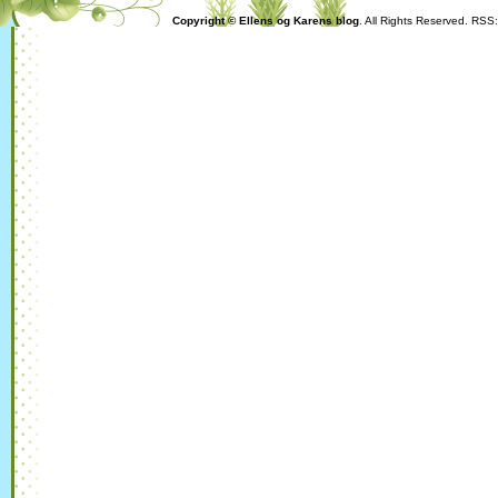
Copyright © Ellens og Karens blog
. All Rights Reserved. RSS