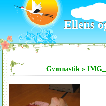
Ellens o
Ellens o
Gymnastik
» IMG_