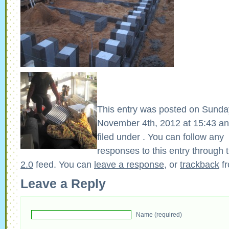
This entry was posted on Sunda
November 4th, 2012 at 15:43 an
filed under . You can follow any
responses to this entry through 
2.0
feed. You can
leave a response
, or
trackback
fr
Leave a Reply
Name (required)