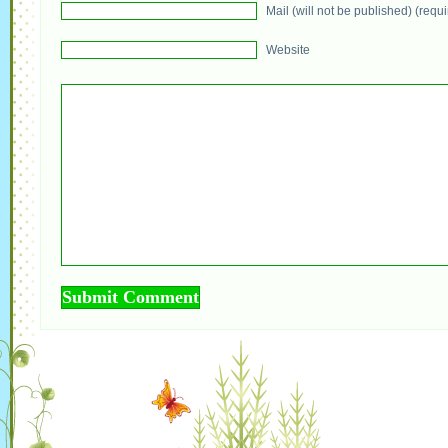
Mail (will not be published) (requ
Website