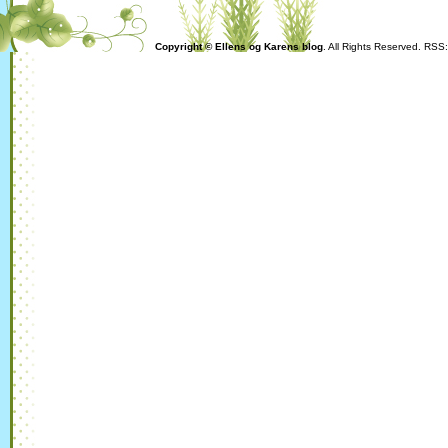
Copyright © Ellens og Karens blog
. All Rights Reserved. RSS